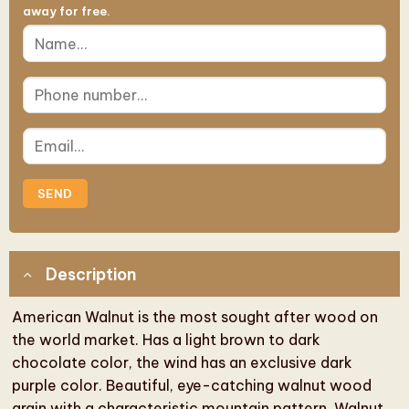
away for free.
Description
American Walnut is the most sought after wood on
the world market. Has a light brown to dark
chocolate color, the wind has an exclusive dark
purple color. Beautiful, eye-catching walnut wood
grain with a characteristic mountain pattern. Walnut