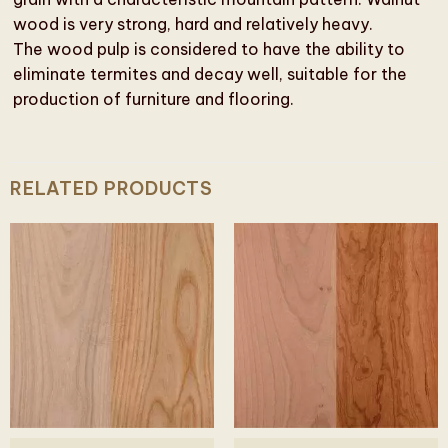
wood is very strong, hard and relatively heavy.
The wood pulp is considered to have the ability to
eliminate termites and decay well, suitable for the
production of furniture and flooring.
RELATED PRODUCTS