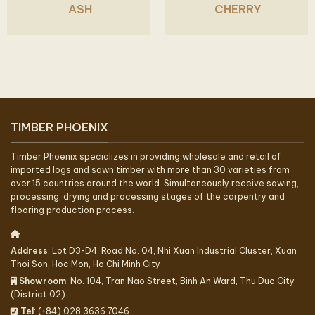
ASH
CHERRY
TIMBER PHOENIX
Timber Phoenix specializes in providing wholesale and retail of
imported logs and sawn timber with more than 30 varieties from
over 15 countries around the world. Simultaneously receive sawing,
processing, drying and processing stages of the carpentry and
flooring production process.
Address
: Lot D3-D4, Road No. 04, Nhi Xuan Industrial Cluster, Xuan
Thoi Son, Hoc Mon, Ho Chi Minh City
Showroom
: No. 104, Tran Nao Street, Binh An Ward, Thu Duc City
(District 02).
Tel
: (+84) 028 3636 7046