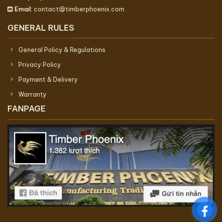
Email
: contact@timberphoenix.com
GENERAL RULES
General Policy & Regulations
Privacy Policy
Payment & Delivery
Warranty
FANPAGE