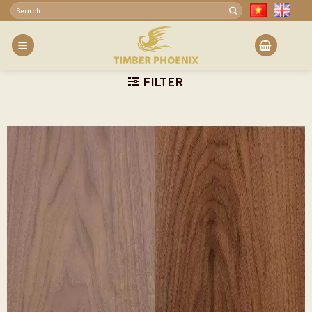
Skip
Search
to
for:
content
FILTER