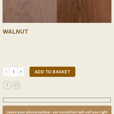
WALNUT
WALNUT quantity
ADD TO BASKET
Leave your phone number, our consultant will call you right